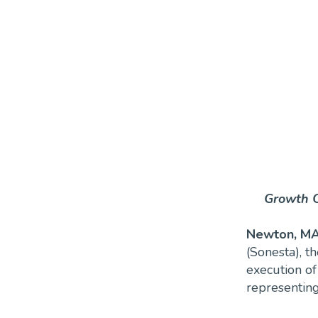
Growth C
Newton, MA
(Sonesta), t
execution of
representing