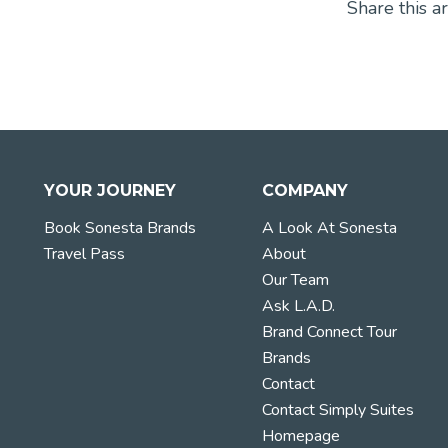
Share this ar
YOUR JOURNEY
COMPANY
Book Sonesta Brands
A Look At Sonesta
Travel Pass
About
Our Team
Ask L.A.D.
Brand Connect Tour
Brands
Contact
Contact Simply Suites
Homepage