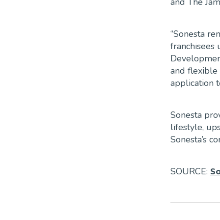
and The Jame
“Sonesta rem
franchisees 
Development 
and flexible
application 
Sonesta prov
lifestyle, 
Sonesta’s co
SOURCE:
S