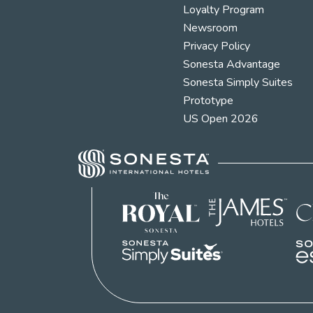
Loyalty Program
Newsroom
Privacy Policy
Sonesta Advantage
Sonesta Simply Suites
Prototype
US Open 2026