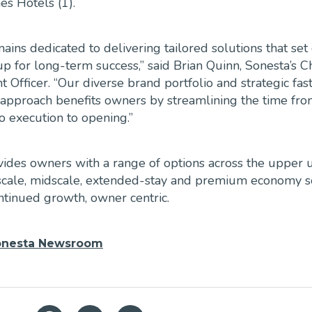
s Hotels (1).
ains dedicated to delivering tailored solutions that set
up for long-term success,” said Brian Quinn, Sonesta’s C
Officer. “Our diverse brand portfolio and strategic fast
 approach benefits owners by streamlining the time fr
to execution to opening.”
ides owners with a range of options across the upper u
upscale, midscale, extended-stay and premium economy 
ntinued growth, owner centric.
onesta Newsroom