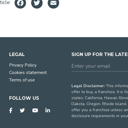
Facebook
Twitter
Email
ticle:
LEGAL
SIGN UP FOR THE LAT
Privacy Policy
Cookies statement
Terms of use
Legal Disclaimer:
This informat
offer to buy, a franchise. It is
states: California, Hawaii, Illi
FOLLOW US
Dakota, Oregon, Rhode Island, 
offer you a franchise unless a
disclosure requirements in your