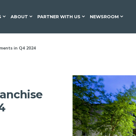
S
ABOUT
PARTNER WITH US
NEWSROOM
ments in Q4 2024
ranchise
4