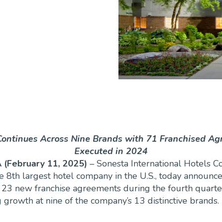
ontinues Across Nine Brands with 71 Franchised A
Executed in 2024
 (February 11, 2025)
– Sonesta International Hotels C
he 8th largest hotel company in the U.S., today announc
 23 new franchise agreements during the fourth quarte
 growth at nine of the company’s 13 distinctive brands.