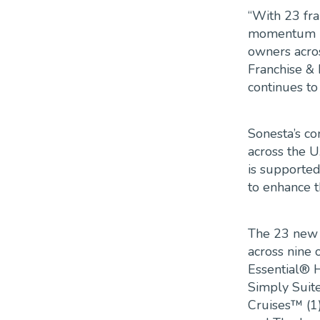
“With 23 fr
momentum in
owners acros
Franchise &
continues to
Sonesta’s co
across the U
is supported
to enhance t
The 23 new f
across nine 
Essential® H
Simply Suite
Cruises™ (1)