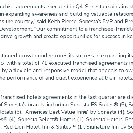
anchise agreements executed in Q4, Sonesta maintains s
 expanding awareness and building valuable relations
s the country,” said Keith Pierce, Sonesta’s EVP and Pre
 Development. “Our commitment to a franchisee-friendl
 drive growth and create opportunities for success in ke
ntinued growth underscores its success in expanding its
.S. with a total of 71 executed franchised agreements i
 by a flexible and responsive model that appeals to o
he performance of and guest experience at their hotels.
ranchised hotels agreements in the last quarter are di
of Sonesta’s brands, including Sonesta ES Suites® (5), 
otels (5), Americas Best Value Inn® by Sonesta (4), S
s® (4), Sonesta Select® Hotels (1), Sonesta Hotels, Re
, Red Lion Hotel, Inn & Suites™ (1), Signature Inn by S