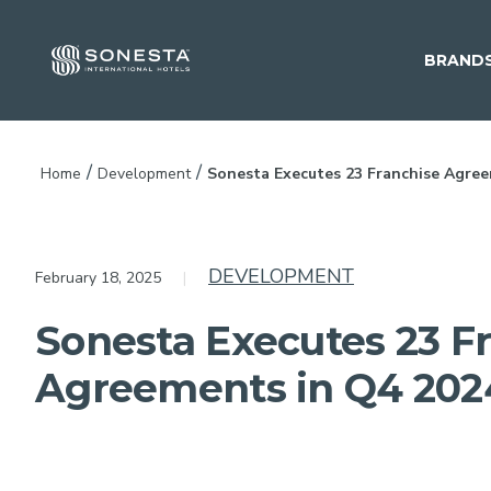
BRAND
/
/
Home
Development
Sonesta Executes 23 Franchise Agree
DEVELOPMENT
February 18, 2025
Sonesta Executes 23 F
Agreements in Q4 202