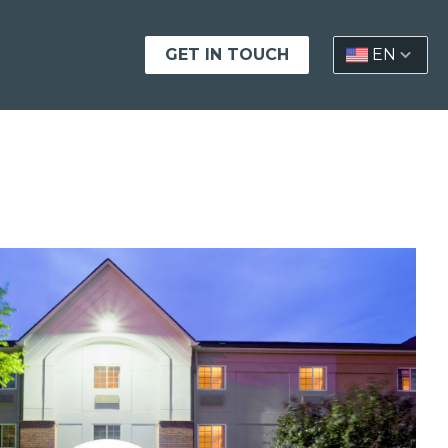
GET IN TOUCH
EN