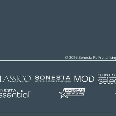
© 2026 Sonesta RL Franchising,