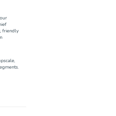
 our
hief
, friendly
om
pscale,
segments.