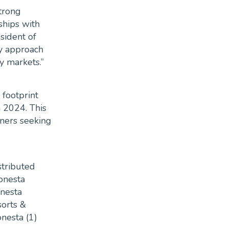
trong
hips with
sident of
y approach
y markets.”
 footprint
n 2024. This
wners seeking
stributed
Sonesta
onesta
sorts &
onesta (1)