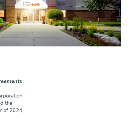
greements
orporation
ed the
r of 2024,