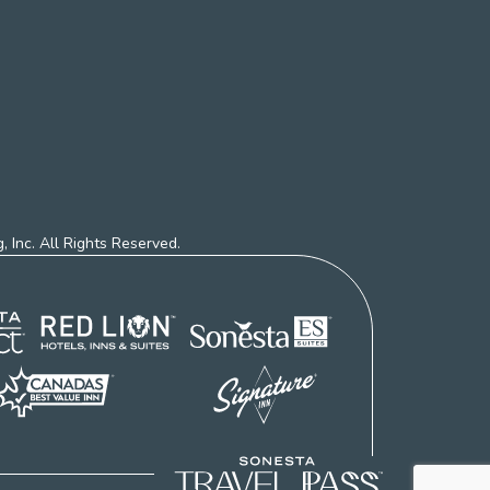
 Inc. All Rights Reserved.