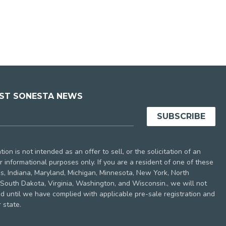
EST SONESTA NEWS
ion is not intended as an offer to sell, or the solicitation of an
 for informational purposes only. If you are a resident of one of these
nois, Indiana, Maryland, Michigan, Minnesota, New York, North
South Dakota, Virginia, Washington, and Wisconsin., we will not
nd until we have complied with applicable pre-sale registration and
 state.