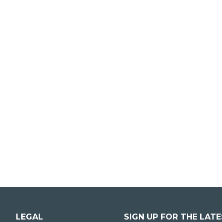
LEGAL
SIGN UP FOR THE LAT