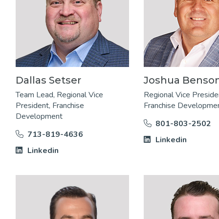
Dallas Setser
Joshua Benso
Team Lead, Regional Vice
Regional Vice Preside
President, Franchise
Franchise Developme
Development
801-803-2502
713-819-4636
Linkedin
Linkedin