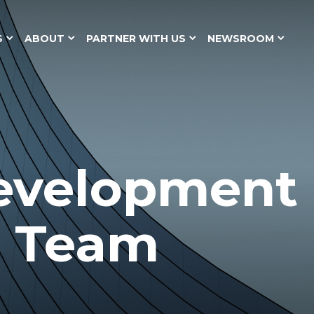
S
ABOUT
PARTNER WITH US
NEWSROOM
evelopment
p Team