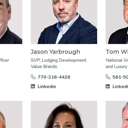
Jason Yarbrough
Tom Wil
ficer
SVP, Lodging Development
National Vi
Value Brands
and Luxury
770-316-4426
561-5
Linkedin
Linked