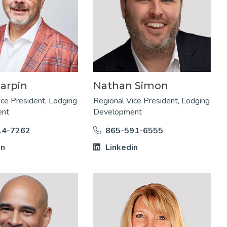
arpin
Nathan Simon
ice President, Lodging
Regional Vice President, Lodging
ent
Development
14-7262
865-591-6555
in
Linkedin