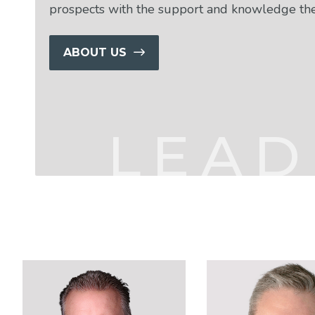
prospects with the support and knowledge th
ABOUT US
LEAD