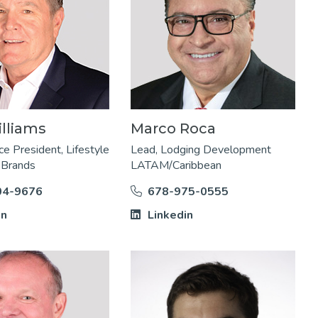
liams​
Marco Roca
ce President, Lifestyle
Lead, Lodging Development
 Brands
LATAM/Caribbean
04-9676
678-975-0555
in
Linkedin