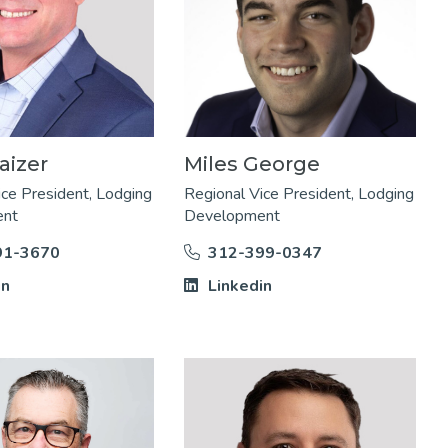
aizer
Miles George
ice President, Lodging
Regional Vice President, Lodging
ent
Development
91-3670
312-399-0347
in
Linkedin