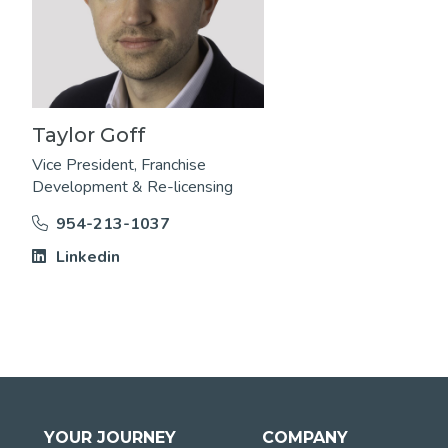
Taylor Goff
Vice President, Franchise
Development & Re-licensing
954-213-1037
Linkedin
YOUR JOURNEY
COMPANY