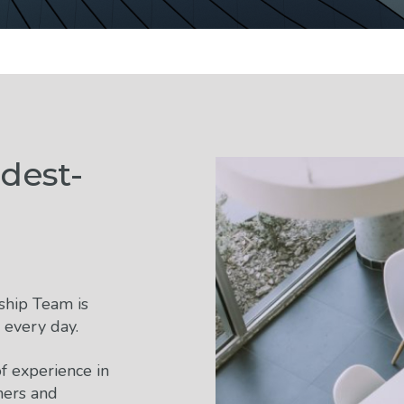
dest-
ship Team is
 every day.
f experience in
ners and