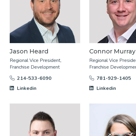
Jason Heard
Connor Murray
Regional Vice President,
Regional Vice Preside
Franchise Development
Franchise Developme
214-533-6090
781-929-1405
Linkedin
Linkedin