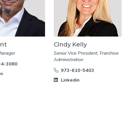
ant
Cindy Kelly
Manager
Senior Vice President, Franchise
Administration
34-3080
973-610-5403
in
Linkedin