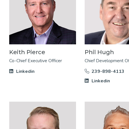
Keith Pierce
Phil Hugh
Co-Chief Executive Officer
Chief Development Of
Linkedin
239-898-4113
Linkedin