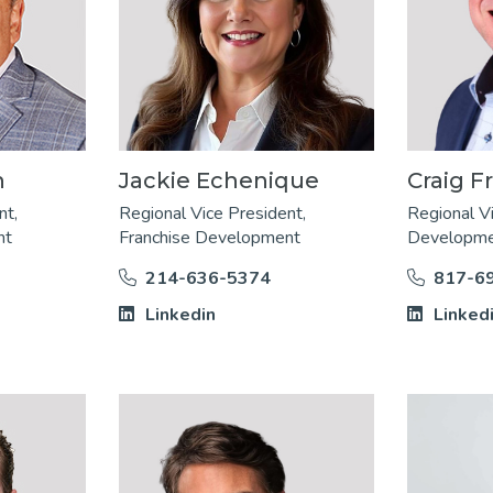
n
Jackie Echenique
Craig Fr
nt,
Regional Vice President,
Regional V
nt
Franchise Development
Developm
214-636-5374
817-6
Linkedin
Linked