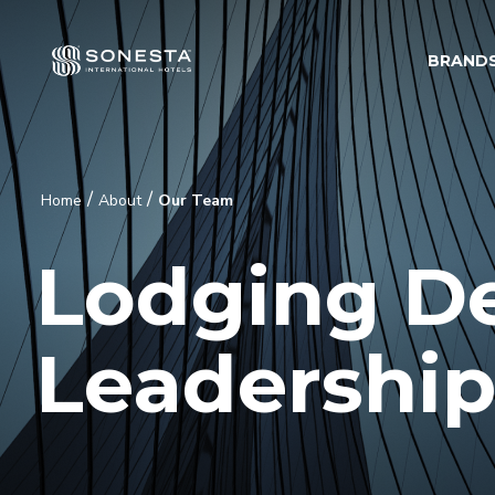
BRAND
/
/
Home
About
Our Team
Lodging D
Leadershi