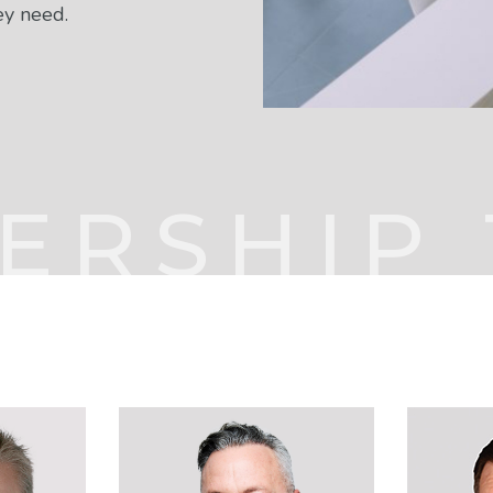
ey need.
ERSHIP