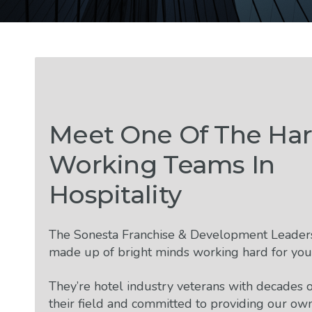
Meet One Of The Har
Working Teams In
Hospitality
The Sonesta Franchise & Development Leader
made up of bright minds working hard for you
They’re hotel industry veterans with decades o
their field and committed to providing our ow