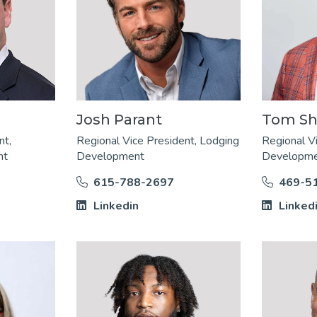
Josh Parant
Tom Sh
nt,
Regional Vice President, Lodging
Regional V
nt
Development
Developm
615-788-2697
469-5
Linkedin
Linked