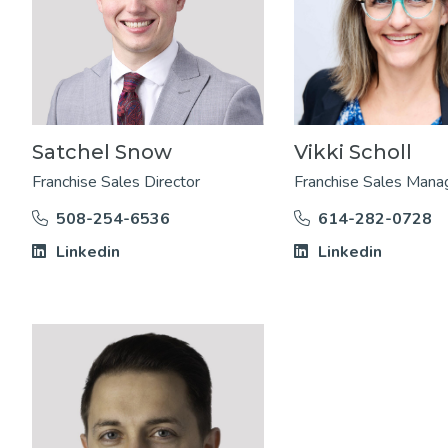
Satchel Snow
Vikki Scholl
Franchise Sales Director
Franchise Sales Mana
508-254-6536
614-282-0728
Linkedin
Linkedin