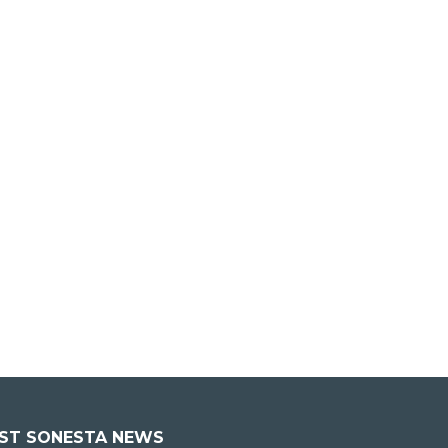
EST SONESTA NEWS