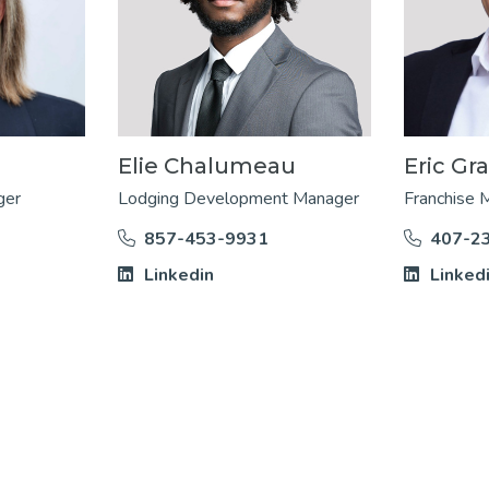
Elie Chalumeau
Eric Gr
ger
Lodging Development Manager
Franchise 
857-453-9931
407-2
Linkedin
Linked