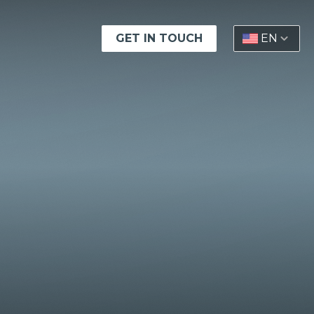
GET IN TOUCH
EN