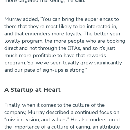
more targeted marketing,” he said.
Murray added, “You can bring the experiences to
them that they’re most likely to be interested in,
and that engenders more loyalty. The better your
loyalty program, the more people who are booking
direct and not through the OTAs, and so it’s just
much more profitable to have that rewards
program. So, we’ve seen loyalty grow significantly,
and our pace of sign-ups is strong.”
A Startup at Heart
Finally, when it comes to the culture of the
company, Murray described a continued focus on
“mission, vision, and values.” He also underscored
the importance of a culture of caring, an attribute