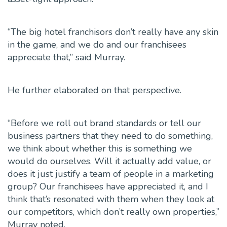
“The big hotel franchisors don’t really have any skin
in the game, and we do and our franchisees
appreciate that,” said Murray.
He further elaborated on that perspective.
“Before we roll out brand standards or tell our
business partners that they need to do something,
we think about whether this is something we
would do ourselves. Will it actually add value, or
does it just justify a team of people in a marketing
group? Our franchisees have appreciated it, and I
think that’s resonated with them when they look at
our competitors, which don’t really own properties,”
Murray noted.