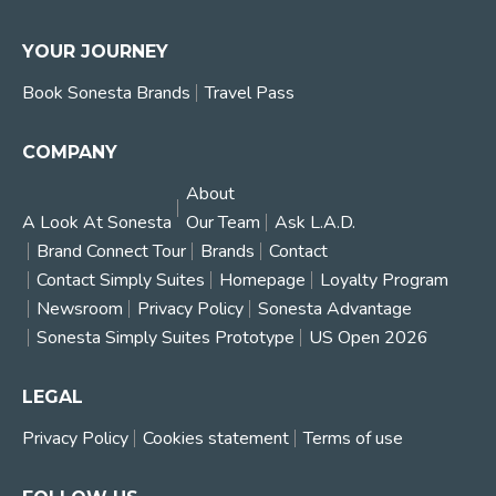
YOUR JOURNEY
Book Sonesta Brands
Travel Pass
COMPANY
About
A Look At Sonesta
Our Team
Ask L.A.D.
Brand Connect Tour
Brands
Contact
Contact Simply Suites
Homepage
Loyalty Program
Newsroom
Privacy Policy
Sonesta Advantage
Sonesta Simply Suites Prototype
US Open 2026
LEGAL
Privacy Policy
Cookies statement
Terms of use