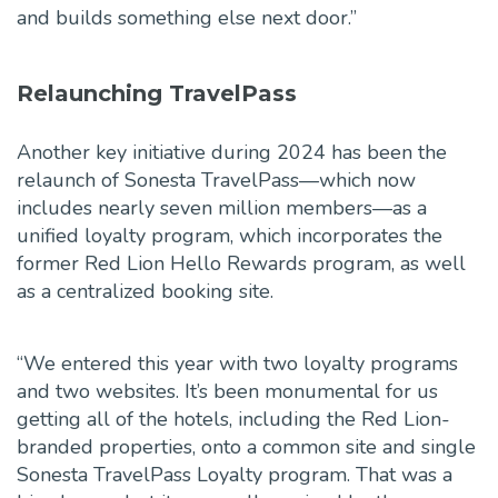
and builds something else next door.”
Relaunching TravelPass
Another key initiative during 2024 has been the
relaunch of Sonesta TravelPass—which now
includes nearly seven million members—as a
unified loyalty program, which incorporates the
former Red Lion Hello Rewards program, as well
as a centralized booking site.
“We entered this year with two loyalty programs
and two websites. It’s been monumental for us
getting all of the hotels, including the Red Lion-
branded properties, onto a common site and single
Sonesta TravelPass Loyalty program. That was a