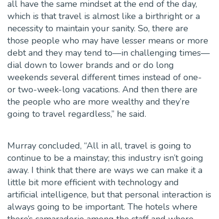
all have the same mindset at the end of the day,
which is that travel is almost like a birthright or a
necessity to maintain your sanity. So, there are
those people who may have lesser means or more
debt and they may tend to—in challenging times—
dial down to lower brands and or do long
weekends several different times instead of one-
or two-week-long vacations. And then there are
the people who are more wealthy and they’re
going to travel regardless,” he said.
Murray concluded, “All in all, travel is going to
continue to be a mainstay; this industry isn’t going
away. I think that there are ways we can make it a
little bit more efficient with technology and
artificial intelligence, but that personal interaction is
always going to be important. The hotels where