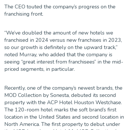
The CEO touted the company’s progress on the
franchising front.
“We’ve doubled the amount of new hotels we
franchised in 2024 versus new franchises in 2023,
so our growth is definitely on the upward track,”
noted Murray, who added that the company is
seeing “great interest from franchisees” in the mid-
priced segments, in particular.
Recently, one of the company’s newest brands, the
MOD Collection by Sonesta, debuted its second
property with the ACP Hotel Houston Westchase.
The 120-room hotel marks the soft brand’s first
location in the United States and second location in
North America. The first property to debut under