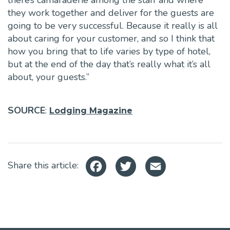
there’s camaraderie among the staff and where
they work together and deliver for the guests are
going to be very successful. Because it really is all
about caring for your customer, and so I think that
how you bring that to life varies by type of hotel,
but at the end of the day that’s really what it’s all
about, your guests.”
SOURCE
:
Lodging Magazine
Facebook
Twitter
Email
Share this article: