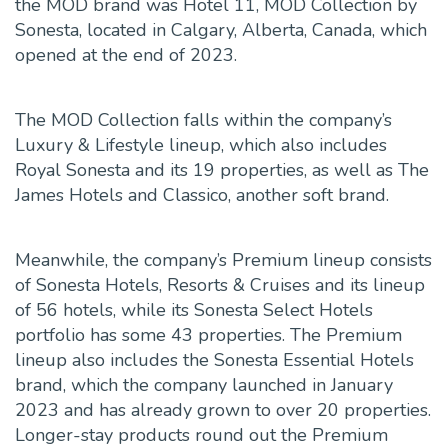
the MOD brand was Hotel 11, MOD Collection by
Sonesta, located in Calgary, Alberta, Canada, which
opened at the end of 2023.
The MOD Collection falls within the company’s
Luxury & Lifestyle lineup, which also includes
Royal Sonesta and its 19 properties, as well as The
James Hotels and Classico, another soft brand.
Meanwhile, the company’s Premium lineup consists
of Sonesta Hotels, Resorts & Cruises and its lineup
of 56 hotels, while its Sonesta Select Hotels
portfolio has some 43 properties. The Premium
lineup also includes the Sonesta Essential Hotels
brand, which the company launched in January
2023 and has already grown to over 20 properties.
Longer-stay products round out the Premium