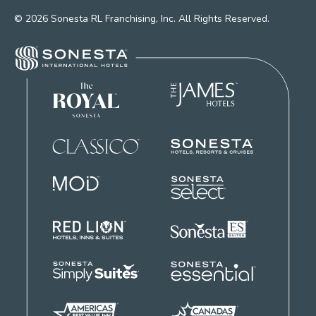
© 2026 Sonesta RL Franchising, Inc. All Rights Reserved.