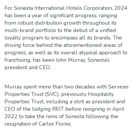
For Sonesta International Hotels Corporation, 2024
has been a year of significant progress, ranging
from robust distribution growth throughout its
multi-brand portfolio to the debut of a unified
loyalty program to encompass all its brands. The
driving force behind the aforementioned areas of
progress, as well as its overall atypical approach to
franchising, has been John Murray, Sonesta’s
president and CEO.
Murray spent more than two decades with Services
Properties Trust (SVC), previously Hospitality
Properties Trust, including a stint as president and
CEO of the lodging REIT before resigning in April
2022 to take the reins of Sonesta following the
resignation of Carlos Flores.