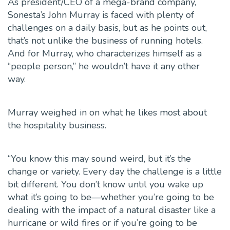
As president/CEO of a mega-brand company,
Sonesta’s John Murray is faced with plenty of
challenges on a daily basis, but as he points out,
that’s not unlike the business of running hotels.
And for Murray, who characterizes himself as a
“people person,” he wouldn’t have it any other
way.
Murray weighed in on what he likes most about
the hospitality business.
“You know this may sound weird, but it’s the
change or variety. Every day the challenge is a little
bit different. You don’t know until you wake up
what it’s going to be—whether you’re going to be
dealing with the impact of a natural disaster like a
hurricane or wild fires or if you’re going to be