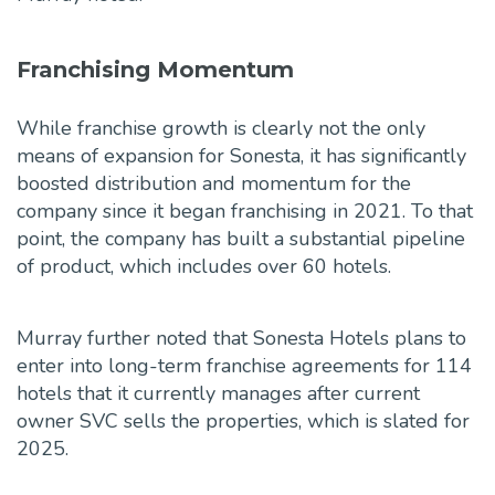
Franchising Momentum
While franchise growth is clearly not the only
means of expansion for Sonesta, it has significantly
boosted distribution and momentum for the
company since it began franchising in 2021. To that
point, the company has built a substantial pipeline
of product, which includes over 60 hotels.
Murray further noted that Sonesta Hotels plans to
enter into long-term franchise agreements for 114
hotels that it currently manages after current
owner SVC sells the properties, which is slated for
2025.