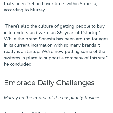
that’s been “refined over time” within Sonesta,
according to Murray.
“There’s also the culture of getting people to buy
in to understand we’re an 85-year-old ‘startup.’
While the brand Sonesta has been around for ages,
in its current incarnation with so many brands it
really is a startup. We’re now putting some of the
systems in place to support a company of this size,”
he concluded.
Embrace Daily Challenges
Murray on the appeal
of the hospitality business