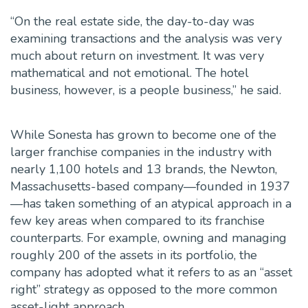
“On the real estate side, the day-to-day was
examining transactions and the analysis was very
much about return on investment. It was very
mathematical and not emotional. The hotel
business, however, is a people business,” he said.
While Sonesta has grown to become one of the
larger franchise companies in the industry with
nearly 1,100 hotels and 13 brands, the Newton,
Massachusetts-based company—founded in 1937
—has taken something of an atypical approach in a
few key areas when compared to its franchise
counterparts. For example, owning and managing
roughly 200 of the assets in its portfolio, the
company has adopted what it refers to as an “asset
right” strategy as opposed to the more common
asset-light approach.