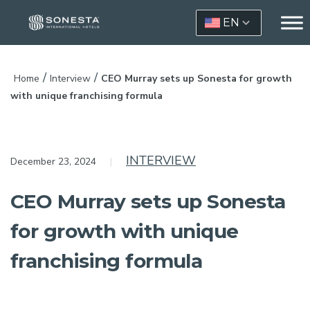
EN
/
/
Home
Interview
CEO Murray sets up Sonesta for growth
with unique franchising formula
INTERVIEW
December 23, 2024
CEO Murray sets up Sonesta
for growth with unique
franchising formula