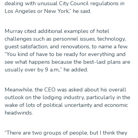
dealing with unusual City Council regulations in
Los Angeles or New York,” he said.
Murray cited additional examples of hotel
challenges such as personnel issues, technology,
guest satisfaction, and renovations, to name a few.
“You kind of have to be ready for everything and
see what happens because the best-laid plans are
usually over by 9 a.m.,” he added.
Meanwhile, the CEO was asked about his overall
outlook on the lodging industry, particularly in the
wake of lots of political uncertainty and economic
headwinds.
“There are two groups of people, but I think they