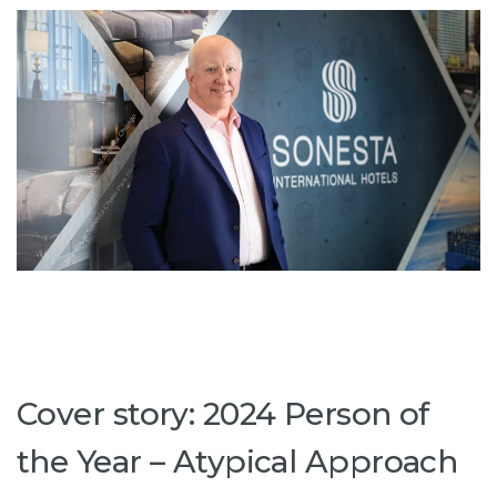
Cover story: 2024 Person of
the Year – Atypical Approach