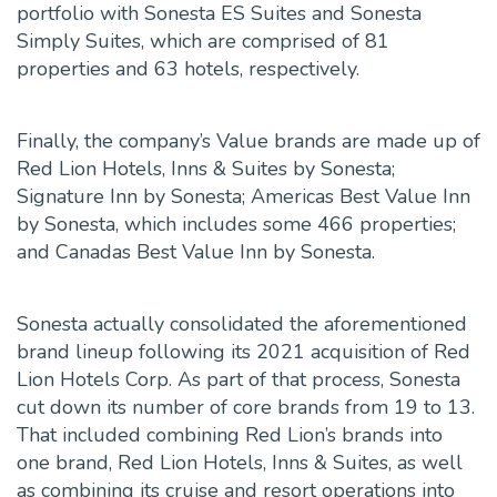
portfolio with Sonesta ES Suites and Sonesta
Simply Suites, which are comprised of 81
properties and 63 hotels, respectively.
Finally, the company’s Value brands are made up of
Red Lion Hotels, Inns & Suites by Sonesta;
Signature Inn by Sonesta; Americas Best Value Inn
by Sonesta, which includes some 466 properties;
and Canadas Best Value Inn by Sonesta.
Sonesta actually consolidated the aforementioned
brand lineup following its 2021 acquisition of Red
Lion Hotels Corp. As part of that process, Sonesta
cut down its number of core brands from 19 to 13.
That included combining Red Lion’s brands into
one brand, Red Lion Hotels, Inns & Suites, as well
as combining its cruise and resort operations into