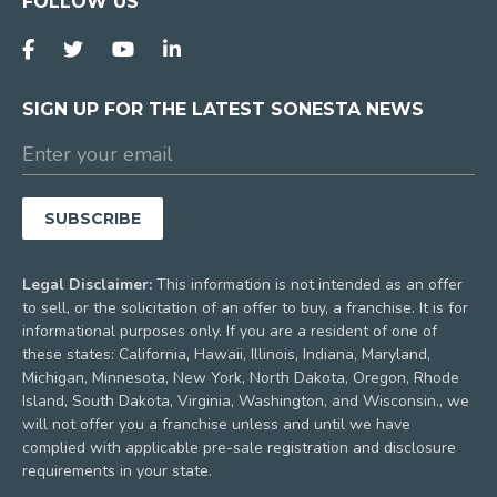
FOLLOW US
SIGN UP FOR THE LATEST SONESTA NEWS
Legal Disclaimer:
This information is not intended as an offer
to sell, or the solicitation of an offer to buy, a franchise. It is for
informational purposes only. If you are a resident of one of
these states: California, Hawaii, Illinois, Indiana, Maryland,
Michigan, Minnesota, New York, North Dakota, Oregon, Rhode
Island, South Dakota, Virginia, Washington, and Wisconsin., we
will not offer you a franchise unless and until we have
complied with applicable pre-sale registration and disclosure
requirements in your state.