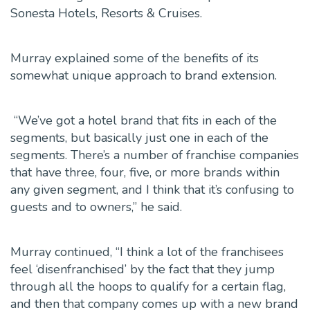
Sonesta Hotels, Resorts & Cruises.
Murray explained some of the benefits of its
somewhat unique approach to brand extension.
“We’ve got a hotel brand that fits in each of the
segments, but basically just one in each of the
segments. There’s a number of franchise companies
that have three, four, five, or more brands within
any given segment, and I think that it’s confusing to
guests and to owners,” he said.
Murray continued, “I think a lot of the franchisees
feel ‘disenfranchised’ by the fact that they jump
through all the hoops to qualify for a certain flag,
and then that company comes up with a new brand