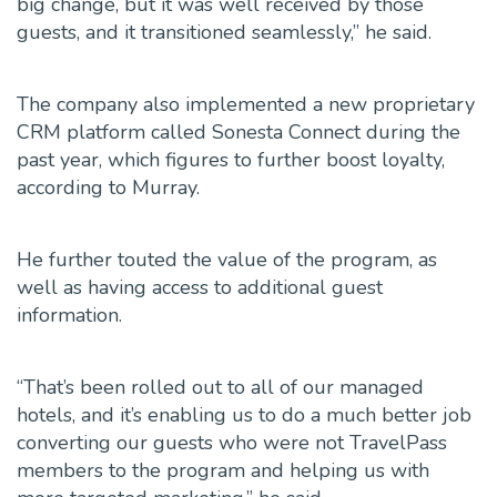
big change, but it was well received by those
guests, and it transitioned seamlessly,” he said.
The company also implemented a new proprietary
CRM platform called Sonesta Connect during the
past year, which figures to further boost loyalty,
according to Murray.
He further
touted the value of the program, as
well as having access to additional guest
information.
“That’s been rolled out to all of our managed
hotels, and it’s enabling us to do a much better job
converting our guests who were not TravelPass
members to the program and helping us with