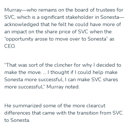
Murray—who remains on the board of trustees for
SVC, which is a significant stakeholder in Sonesta—
acknowledged that he felt he could have more of
an impact on the share price of SVC when the
“opportunity arose to move over to Sonesta” as
CEO.
“That was sort of the clincher for why I decided to
make the move. … I thought if I could help make
Sonesta more successful, I can make SVC shares
more successful,” Murray noted.
He summarized some of the more clearcut
differences
that came with the transition from SVC
to Sonesta.