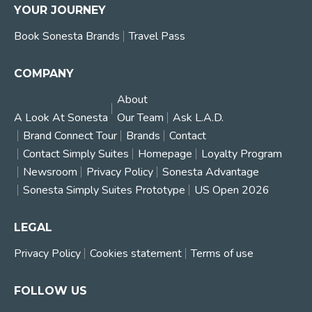
YOUR JOURNEY
Book Sonesta Brands
Travel Pass
COMPANY
About
A Look At Sonesta
Our Team
Ask L.A.D.
Brand Connect Tour
Brands
Contact
Contact Simply Suites
Homepage
Loyalty Program
Newsroom
Privacy Policy
Sonesta Advantage
Sonesta Simply Suites Prototype
US Open 2026
LEGAL
Privacy Policy
Cookies statement
Terms of use
FOLLOW US