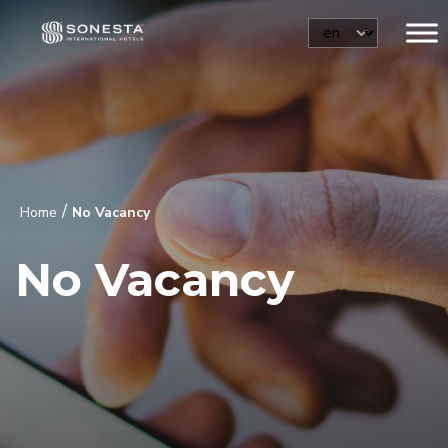
/
Home
No Vacancy
No Vacancy