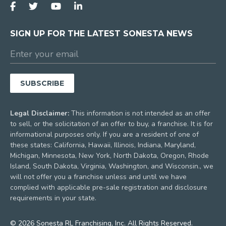
SIGN UP FOR THE LATEST SONESTA NEWS
Legal Disclaimer:
This information is not intended as an offer
to sell, or the solicitation of an offer to buy, a franchise. It is for
informational purposes only. If you are a resident of one of
these states: California, Hawaii, Illinois, Indiana, Maryland,
Michigan, Minnesota, New York, North Dakota, Oregon, Rhode
Island, South Dakota, Virginia, Washington, and Wisconsin., we
will not offer you a franchise unless and until we have
complied with applicable pre-sale registration and disclosure
requirements in your state.
© 2026 Sonesta RL Franchising, Inc. All Rights Reserved.