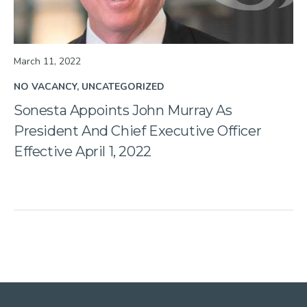
March 11, 2022
NO VACANCY
UNCATEGORIZED
Sonesta Appoints John Murray As
President And Chief Executive Officer
Effective April 1, 2022