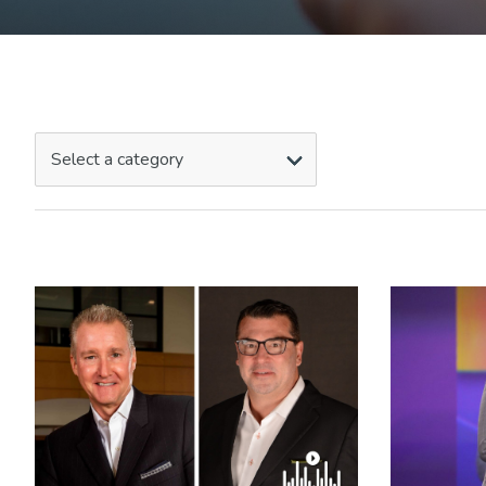
Select a category