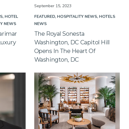
September 15, 2023
WS
HOTEL
FEATURED
HOSPITALITY NEWS
HOTELS
RY NEWS
NEWS
arimar
The Royal Sonesta
Luxury
Washington, DC Capitol Hill
Opens In The Heart Of
Washington, DC