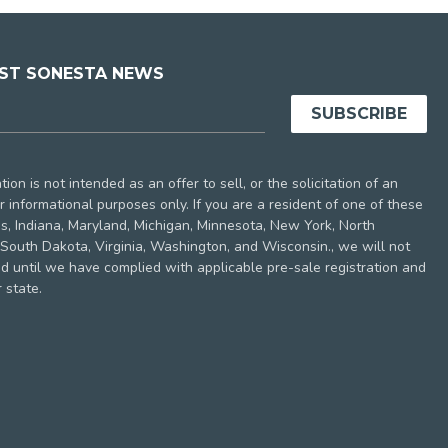
EST SONESTA NEWS
ion is not intended as an offer to sell, or the solicitation of an
 for informational purposes only. If you are a resident of one of these
nois, Indiana, Maryland, Michigan, Minnesota, New York, North
South Dakota, Virginia, Washington, and Wisconsin., we will not
nd until we have complied with applicable pre-sale registration and
 state.