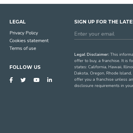
LEGAL
SIGN UP FOR THE LAT
Privacy Policy
Cookies statement
Terms of use
Legal Disclaimer:
This informat
offer to buy, a franchise. It is
states: California, Hawaii, Illi
FOLLOW US
Dakota, Oregon, Rhode Island, 
offer you a franchise unless a
disclosure requirements in your