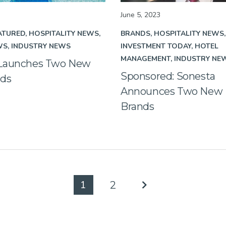
June 5, 2023
ATURED
HOSPITALITY NEWS
BRANDS
HOSPITALITY NEWS
WS
INDUSTRY NEWS
INVESTMENT TODAY
HOTEL
MANAGEMENT
INDUSTRY NE
 Launches Two New
Sponsored: Sonesta
nds
Announces Two New L
Brands
1
2