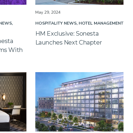
May 29, 2024
 NEWS
HOSPITALITY NEWS
HOTEL MANAGEMENT
HM Exclusive: Sonesta
nesta
Launches Next Chapter
ams With