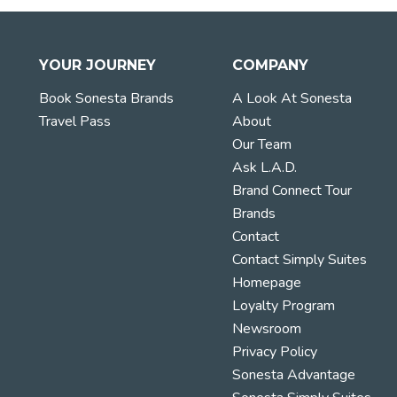
YOUR JOURNEY
COMPANY
Book Sonesta Brands
A Look At Sonesta
Travel Pass
About
Our Team
Ask L.A.D.
Brand Connect Tour
Brands
Contact
Contact Simply Suites
Homepage
Loyalty Program
Newsroom
Privacy Policy
Sonesta Advantage