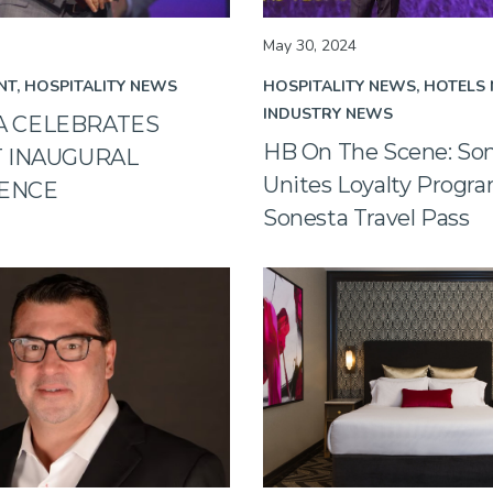
May 30, 2024
NT
HOSPITALITY NEWS
HOSPITALITY NEWS
HOTELS
INDUSTRY NEWS
A CELEBRATES
HB On The Scene: So
T INAUGURAL
Unites Loyalty Progr
ENCE
Sonesta Travel Pass