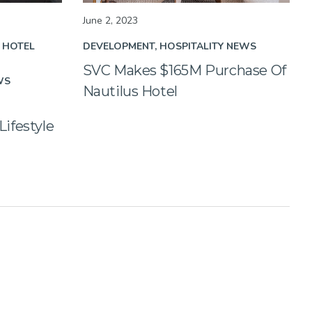
June 2, 2023
HOTEL
DEVELOPMENT
HOSPITALITY NEWS
SVC Makes $165M Purchase Of
WS
Nautilus Hotel
ifestyle