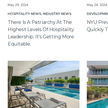
May 29, 2024
May 24, 2024
HOSPITALITY NEWS
INDUSTRY NEWS
DEVELOPME
There Is A Patriarchy At The
NYU Prev
Highest Levels Of Hospitality
Quickly T
Leadership. It’s Getting More
Equitable.