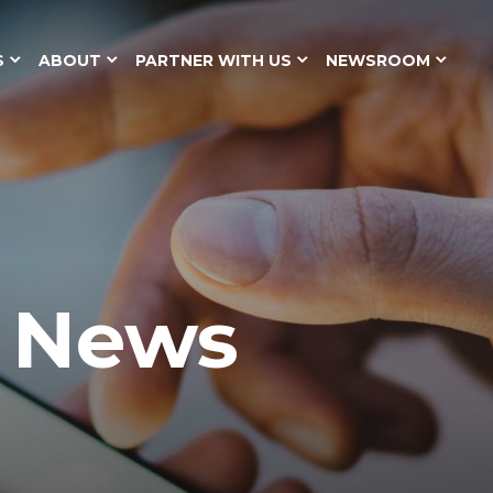
S
ABOUT
PARTNER WITH US
NEWSROOM
y News