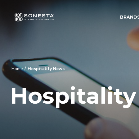
BRAND
/
Home
Hospitality News
Hospitalit