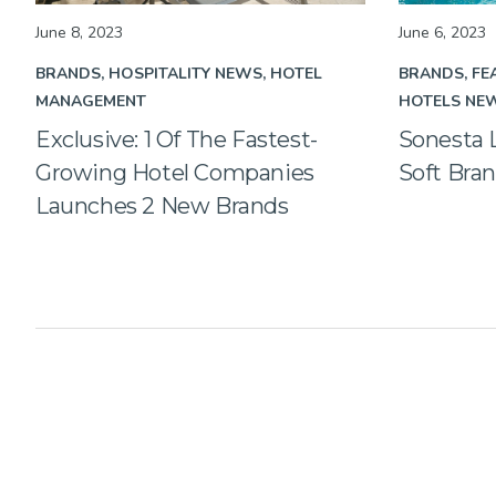
June 8, 2023
June 6, 2023
BRANDS
HOSPITALITY NEWS
HOTEL
BRANDS
FE
MANAGEMENT
HOTELS NE
Exclusive: 1 Of The Fastest-
Sonesta
Growing Hotel Companies
Soft Bra
Launches 2 New Brands