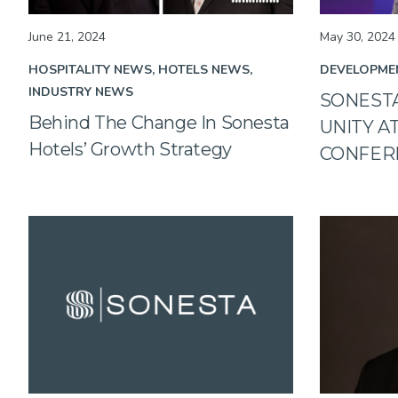
June 21, 2024
May 30, 2024
HOSPITALITY NEWS
HOTELS NEWS
DEVELOPME
INDUSTRY NEWS
SONEST
Behind The Change In Sonesta
UNITY A
Hotels’ Growth Strategy
CONFER