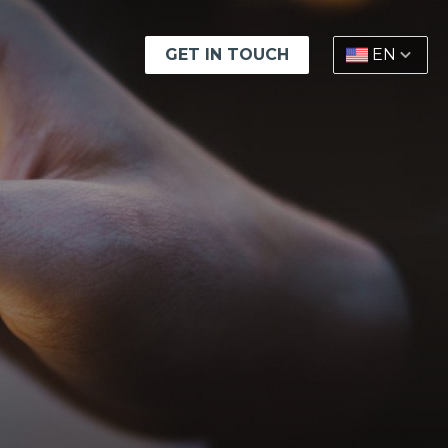
GET IN TOUCH
EN