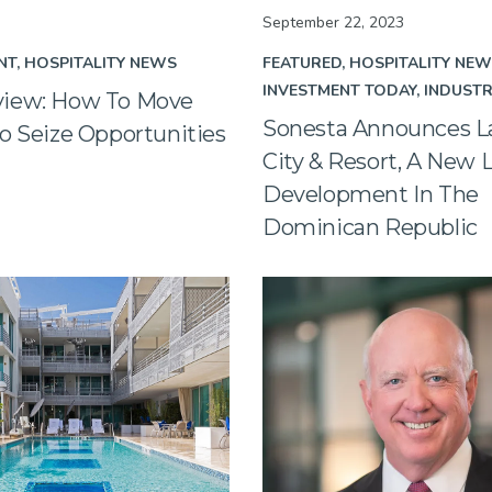
September 22, 2023
NT
HOSPITALITY NEWS
FEATURED
HOSPITALITY NE
INVESTMENT TODAY
INDUST
iew: How To Move
Sonesta Announces L
o Seize Opportunities
City & Resort, A New 
Development In The
Dominican Republic