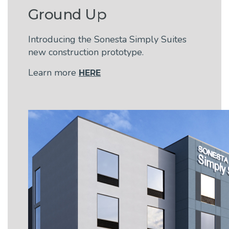
Ground Up
Introducing the Sonesta Simply Suites
new construction prototype.
Learn more
HERE