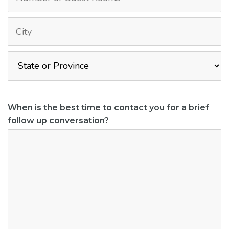
When is the best time to contact you for a brief
follow up conversation?