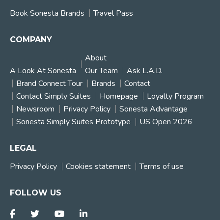
Book Sonesta Brands
Travel Pass
COMPANY
About
A Look At Sonesta
Our Team
Ask L.A.D.
Brand Connect Tour
Brands
Contact
Contact Simply Suites
Homepage
Loyalty Program
Newsroom
Privacy Policy
Sonesta Advantage
Sonesta Simply Suites Prototype
US Open 2026
LEGAL
Privacy Policy
Cookies statement
Terms of use
FOLLOW US