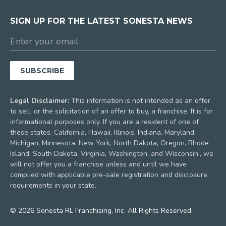
SIGN UP FOR THE LATEST SONESTA NEWS
Legal Disclaimer:
This information is not intended as an offer
to sell, or the solicitation of an offer to buy, a franchise. It is for
informational purposes only. If you are a resident of one of
these states: California, Hawaii, Illinois, Indiana, Maryland,
Michigan, Minnesota, New York, North Dakota, Oregon, Rhode
Island, South Dakota, Virginia, Washington, and Wisconsin., we
will not offer you a franchise unless and until we have
complied with applicable pre-sale registration and disclosure
requirements in your state.
© 2026 Sonesta RL Franchising, Inc. All Rights Reserved.