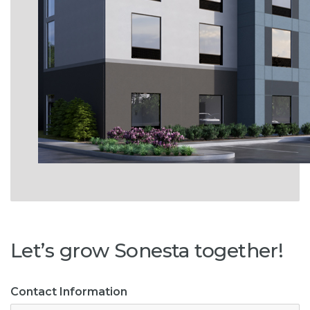
Let’s grow Sonesta together!
Contact Information