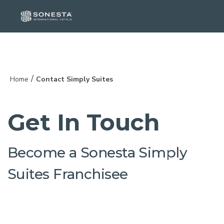
/
Home
Contact Simply Suites
Get In Touch
Become a Sonesta Simply
Suites Franchisee