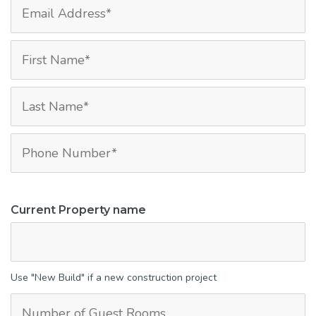
Current Property name
Use "New Build" if a new construction project