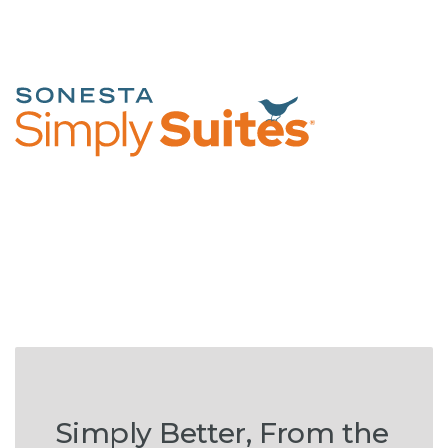
Simply Better, From the