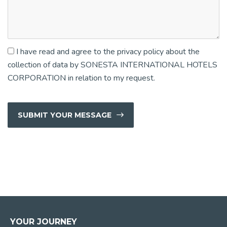
I have read and agree to the privacy policy about the
collection of data by SONESTA INTERNATIONAL HOTELS
CORPORATION in relation to my request.
SUBMIT YOUR MESSAGE
YOUR JOURNEY